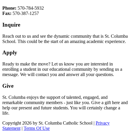
Phone:
570-784-5932
Fax:
570-387-1257
Inquire
Reach out to us and see the dynamic community that is St. Columba
School. This could be the start of an amazing academic experience.
Apply
Ready to make the move? Let us know you are interested in
enrolling a student in our educational community by sending us a
message. We will contact you and answer all your questions.
Give
St. Columba enjoys the support of talented, engaged, and
remarkable community members - just like you. Give a gift here and
help our present and future students. You will certainly change a
life.
Copyright 2026 by St. Columba Catholic School
|
Privacy
Statement
|
Terms Of Use