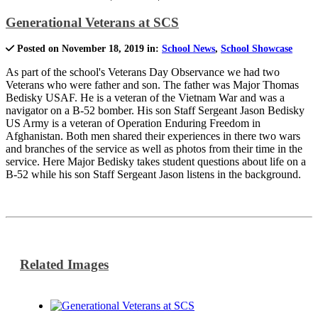
Generational Veterans at SCS
Posted on November 18, 2019 in:
School News
,
School Showcase
As part of the school's Veterans Day Observance we had two
Veterans who were father and son. The father was Major Thomas
Bedisky USAF. He is a veteran of the Vietnam War and was a
navigator on a B-52 bomber. His son Staff Sergeant Jason Bedisky
US Army is a veteran of Operation Enduring Freedom in
Afghanistan. Both men shared their experiences in there two wars
and branches of the service as well as photos from their time in the
service. Here Major Bedisky takes student questions about life on a
B-52 while his son Staff Sergeant Jason listens in the background.
Related Images