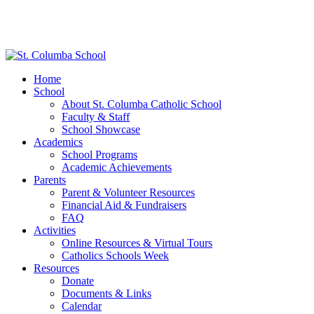
Home
School
About St. Columba Catholic School
Faculty & Staff
School Showcase
Academics
School Programs
Academic Achievements
Parents
Parent & Volunteer Resources
Financial Aid & Fundraisers
FAQ
Activities
Online Resources & Virtual Tours
Catholics Schools Week
Resources
Donate
Documents & Links
Calendar