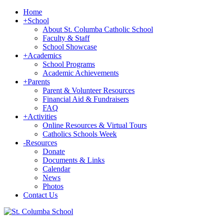
Home
+
School
About St. Columba Catholic School
Faculty & Staff
School Showcase
+
Academics
School Programs
Academic Achievements
+
Parents
Parent & Volunteer Resources
Financial Aid & Fundraisers
FAQ
+
Activities
Online Resources & Virtual Tours
Catholics Schools Week
-
Resources
Donate
Documents & Links
Calendar
News
Photos
Contact Us