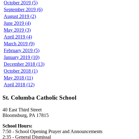
October 2019 (5)
September 2019 (6)
August 2019 (2)
June 2019 (4)
May 2019 (3)
April 2019 (4)
March 2019 (9)
February 2019 (5)
January 2019 (10)
December 2018 (13)
October 2018 (1)
May 2018 (11)
April 2018 (12)
St. Columba Catholic School
40 East Third Street
Bloomsburg, PA 17815
School Hours:
7:50 - School Opening Prayer and Announcements
2:35 - General Dismissal