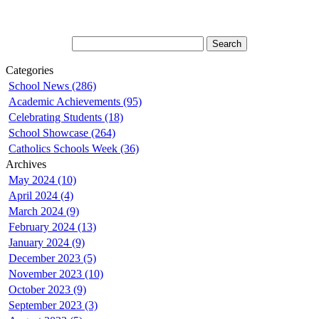
Categories
School News (286)
Academic Achievements (95)
Celebrating Students (18)
School Showcase (264)
Catholics Schools Week (36)
Archives
May 2024 (10)
April 2024 (4)
March 2024 (9)
February 2024 (13)
January 2024 (9)
December 2023 (5)
November 2023 (10)
October 2023 (9)
September 2023 (3)