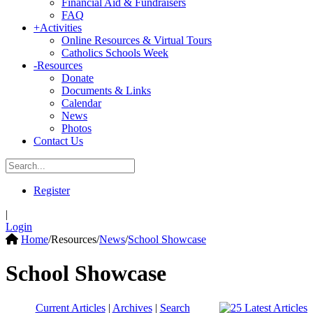
Financial Aid & Fundraisers
FAQ
+
Activities
Online Resources & Virtual Tours
Catholics Schools Week
-
Resources
Donate
Documents & Links
Calendar
News
Photos
Contact Us
Register
|
Login
Home
/
Resources
/
News
/
School Showcase
School Showcase
Current Articles
|
Archives
|
Search