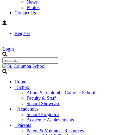
News
Photos
Contact Us
Register
|
Login
Home
+
School
About St. Columba Catholic School
Faculty & Staff
School Showcase
+
Academics
School Programs
Academic Achievements
+
Parents
Parent & Volunteer Resources