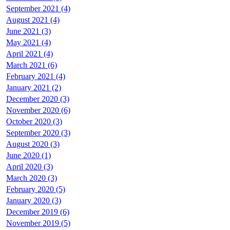
September 2021 (4)
August 2021 (4)
June 2021 (3)
May 2021 (4)
April 2021 (4)
March 2021 (6)
February 2021 (4)
January 2021 (2)
December 2020 (3)
November 2020 (6)
October 2020 (3)
September 2020 (3)
August 2020 (3)
June 2020 (1)
April 2020 (3)
March 2020 (3)
February 2020 (5)
January 2020 (3)
December 2019 (6)
November 2019 (5)