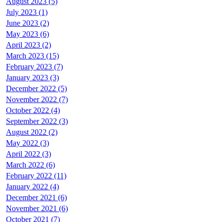
August 2023 (5)
July 2023 (1)
June 2023 (2)
May 2023 (6)
April 2023 (2)
March 2023 (15)
February 2023 (7)
January 2023 (3)
December 2022 (5)
November 2022 (7)
October 2022 (4)
September 2022 (3)
August 2022 (2)
May 2022 (3)
April 2022 (3)
March 2022 (6)
February 2022 (11)
January 2022 (4)
December 2021 (6)
November 2021 (6)
October 2021 (7)