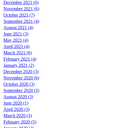
December 2021 (6)
November 2021 (6)
October 2021 (7)
September 2021 (4)
August 2021 (4)
June 2021 (3)
May 2021 (4)
April 2021 (4)
March 2021 (6)
February 2021 (4)
January 2021 (2)
December 2020 (3)
November 2020 (6)
October 2020 (3)
September 2020 (3)
August 2020 (3)
June 2020 (1)
April 2020 (3)
March 2020 (3)
February 2020 (5)