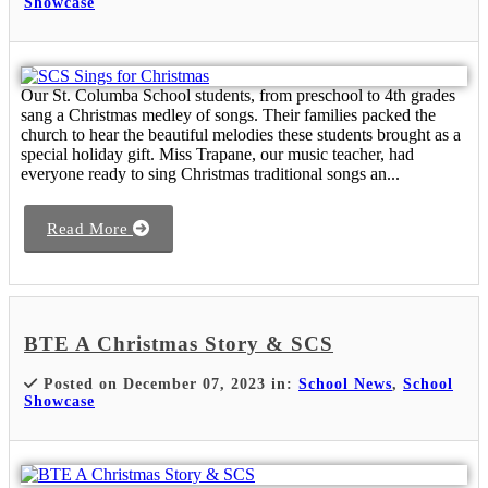
Showcase
Our St. Columba School students, from preschool to 4th grades
sang a Christmas medley of songs. Their families packed the
church to hear the beautiful melodies these students brought as a
special holiday gift. Miss Trapane, our music teacher, had
everyone ready to sing Christmas traditional songs an...
Read More
BTE A Christmas Story & SCS
Posted on December 07, 2023 in:
School News
,
School
Showcase