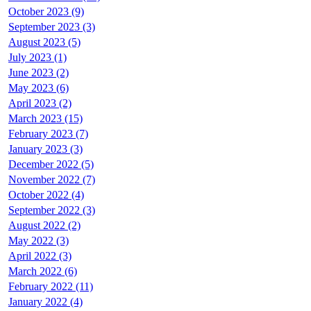
October 2023 (9)
September 2023 (3)
August 2023 (5)
July 2023 (1)
June 2023 (2)
May 2023 (6)
April 2023 (2)
March 2023 (15)
February 2023 (7)
January 2023 (3)
December 2022 (5)
November 2022 (7)
October 2022 (4)
September 2022 (3)
August 2022 (2)
May 2022 (3)
April 2022 (3)
March 2022 (6)
February 2022 (11)
January 2022 (4)