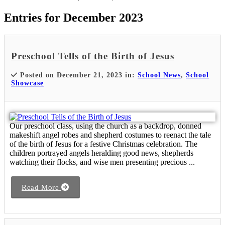
Entries for December 2023
Preschool Tells of the Birth of Jesus
Posted on December 21, 2023 in:
School News
,
School
Showcase
Our preschool class, using the church as a backdrop, donned
makeshift angel robes and shepherd costumes to reenact the tale
of the birth of Jesus for a festive Christmas celebration. The
children portrayed angels heralding good news, shepherds
watching their flocks, and wise men presenting precious ...
Read More