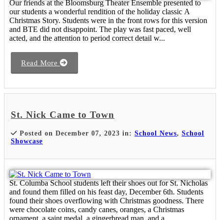
Our friends at the Bloomsburg Theater Ensemble presented to
our students a wonderful rendition of the holiday classic A
Christmas Story. Students were in the front rows for this version
and BTE did not disappoint. The play was fast paced, well
acted, and the attention to period correct detail w...
Read More
St. Nick Came to Town
Posted on December 07, 2023 in:
School News
,
School
Showcase
St. Columba School students left their shoes out for St. Nicholas
and found them filled on his feast day, December 6th. Students
found their shoes overflowing with Christmas goodness. There
were chocolate coins, candy canes, oranges, a Christmas
ornament, a saint medal, a gingerbread man, and a...