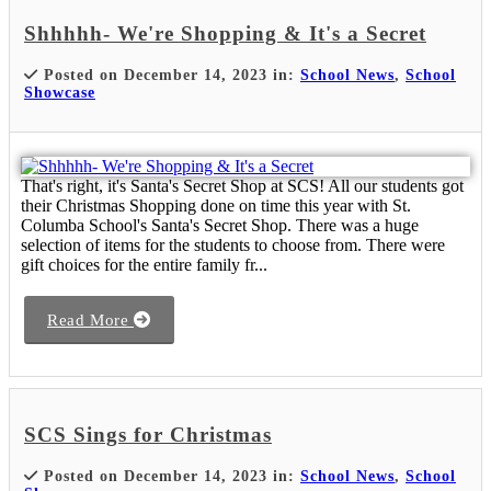
Shhhhh- We're Shopping & It's a Secret
Posted on December 14, 2023 in:
School News
,
School
Showcase
That's right, it's Santa's Secret Shop at SCS! All our students got
their Christmas Shopping done on time this year with St.
Columba School's Santa's Secret Shop. There was a huge
selection of items for the students to choose from. There were
gift choices for the entire family fr...
Read More
SCS Sings for Christmas
Posted on December 14, 2023 in:
School News
,
School