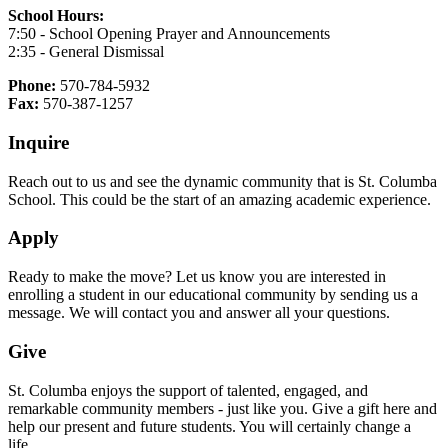
School Hours:
7:50 - School Opening Prayer and Announcements
2:35 - General Dismissal
Phone:
570-784-5932
Fax:
570-387-1257
Inquire
Reach out to us and see the dynamic community that is St. Columba
School. This could be the start of an amazing academic experience.
Apply
Ready to make the move? Let us know you are interested in
enrolling a student in our educational community by sending us a
message. We will contact you and answer all your questions.
Give
St. Columba enjoys the support of talented, engaged, and
remarkable community members - just like you. Give a gift here and
help our present and future students. You will certainly change a
life.