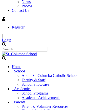
News
Photos
Contact Us
Register
|
Login
Home
+
School
About St. Columba Catholic School
Faculty & Staff
School Showcase
+
Academics
School Programs
Academic Achievements
+
Parents
Parent & Volunteer Resources