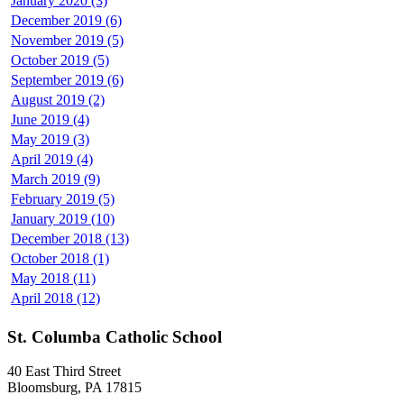
January 2020 (3)
December 2019 (6)
November 2019 (5)
October 2019 (5)
September 2019 (6)
August 2019 (2)
June 2019 (4)
May 2019 (3)
April 2019 (4)
March 2019 (9)
February 2019 (5)
January 2019 (10)
December 2018 (13)
October 2018 (1)
May 2018 (11)
April 2018 (12)
St. Columba Catholic School
40 East Third Street
Bloomsburg, PA 17815