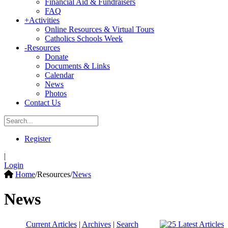
Financial Aid & Fundraisers
FAQ
+
Activities
Online Resources & Virtual Tours
Catholics Schools Week
-
Resources
Donate
Documents & Links
Calendar
News
Photos
Contact Us
Register
|
Login
Home
/
Resources
/
News
News
Current Articles
|
Archives
|
Search