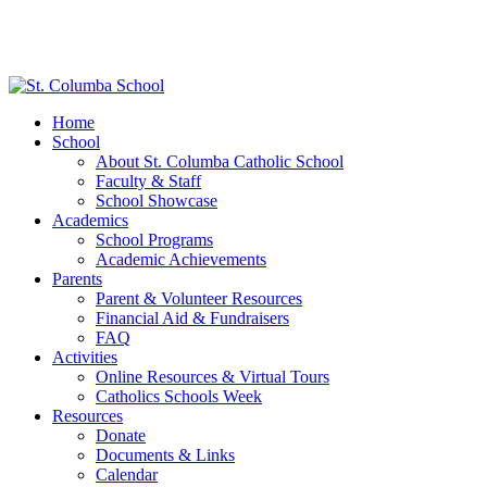
Home
School
About St. Columba Catholic School
Faculty & Staff
School Showcase
Academics
School Programs
Academic Achievements
Parents
Parent & Volunteer Resources
Financial Aid & Fundraisers
FAQ
Activities
Online Resources & Virtual Tours
Catholics Schools Week
Resources
Donate
Documents & Links
Calendar