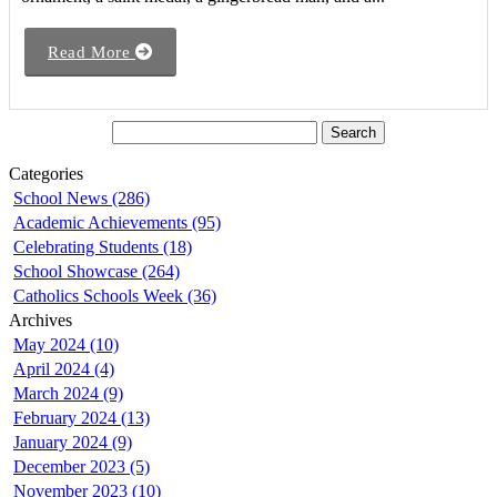
Read More
Categories
School News (286)
Academic Achievements (95)
Celebrating Students (18)
School Showcase (264)
Catholics Schools Week (36)
Archives
May 2024 (10)
April 2024 (4)
March 2024 (9)
February 2024 (13)
January 2024 (9)
December 2023 (5)
November 2023 (10)