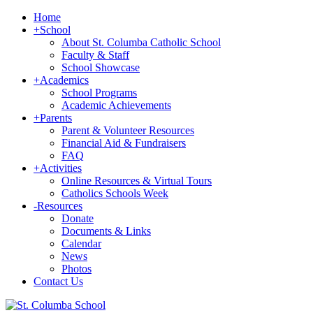
Home
+
School
About St. Columba Catholic School
Faculty & Staff
School Showcase
+
Academics
School Programs
Academic Achievements
+
Parents
Parent & Volunteer Resources
Financial Aid & Fundraisers
FAQ
+
Activities
Online Resources & Virtual Tours
Catholics Schools Week
-
Resources
Donate
Documents & Links
Calendar
News
Photos
Contact Us