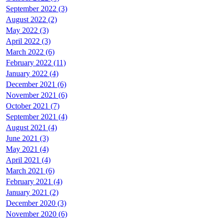
September 2022 (3)
August 2022 (2)
May 2022 (3)
April 2022 (3)
March 2022 (6)
February 2022 (11)
January 2022 (4)
December 2021 (6)
November 2021 (6)
October 2021 (7)
September 2021 (4)
August 2021 (4)
June 2021 (3)
May 2021 (4)
April 2021 (4)
March 2021 (6)
February 2021 (4)
January 2021 (2)
December 2020 (3)
November 2020 (6)