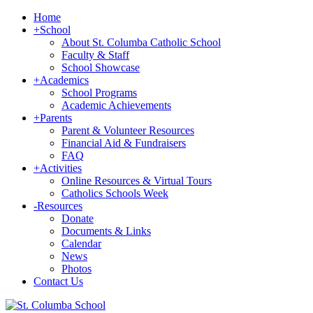
Home
+
School
About St. Columba Catholic School
Faculty & Staff
School Showcase
+
Academics
School Programs
Academic Achievements
+
Parents
Parent & Volunteer Resources
Financial Aid & Fundraisers
FAQ
+
Activities
Online Resources & Virtual Tours
Catholics Schools Week
-
Resources
Donate
Documents & Links
Calendar
News
Photos
Contact Us