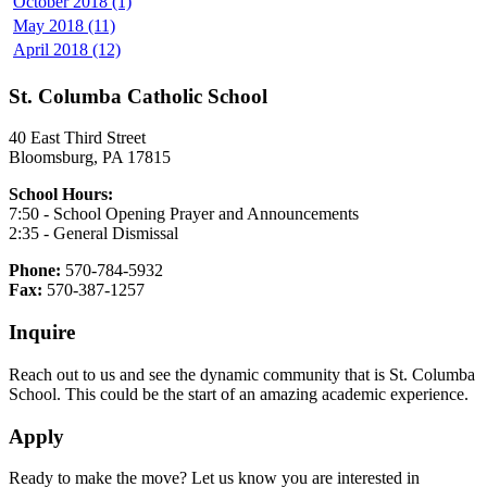
October 2018 (1)
May 2018 (11)
April 2018 (12)
St. Columba Catholic School
40 East Third Street
Bloomsburg, PA 17815
School Hours:
7:50 - School Opening Prayer and Announcements
2:35 - General Dismissal
Phone:
570-784-5932
Fax:
570-387-1257
Inquire
Reach out to us and see the dynamic community that is St. Columba
School. This could be the start of an amazing academic experience.
Apply
Ready to make the move? Let us know you are interested in