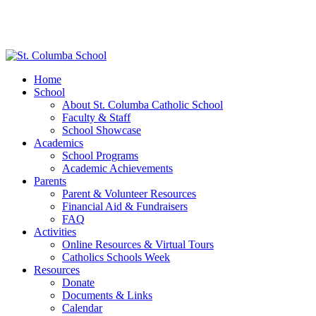
Home
School
About St. Columba Catholic School
Faculty & Staff
School Showcase
Academics
School Programs
Academic Achievements
Parents
Parent & Volunteer Resources
Financial Aid & Fundraisers
FAQ
Activities
Online Resources & Virtual Tours
Catholics Schools Week
Resources
Donate
Documents & Links
Calendar