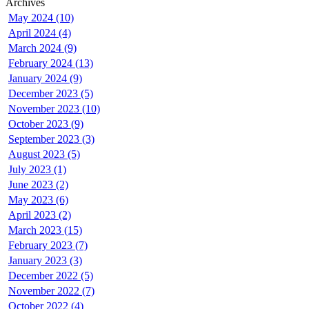
Archives
May 2024 (10)
April 2024 (4)
March 2024 (9)
February 2024 (13)
January 2024 (9)
December 2023 (5)
November 2023 (10)
October 2023 (9)
September 2023 (3)
August 2023 (5)
July 2023 (1)
June 2023 (2)
May 2023 (6)
April 2023 (2)
March 2023 (15)
February 2023 (7)
January 2023 (3)
December 2022 (5)
November 2022 (7)
October 2022 (4)