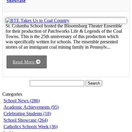
Showcase
St. Columba School hosted the Bloomsburg Theater Ensemble
for their production of Patchworks Life & Legends of the Coal
Towns. This is the 25th anniversary of this production which
was specifically written for schools. The ensemble presented
stories of an immigrant coal mining family in Pennsylv...
Read More
Categories
School News (286)
Academic Achievements (95)
Celebrating Students (18)
School Showcase (264)
Catholics Schools Week (36)