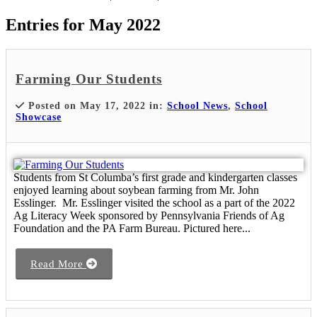
Entries for May 2022
Farming Our Students
Posted on May 17, 2022 in:
School News
,
School
Showcase
Students from St Columba’s first grade and kindergarten classes
enjoyed learning about soybean farming from Mr. John
Esslinger. Mr. Esslinger visited the school as a part of the 2022
Ag Literacy Week sponsored by Pennsylvania Friends of Ag
Foundation and the PA Farm Bureau. Pictured here...
Read More