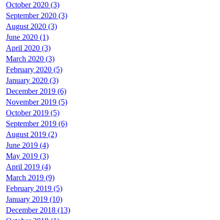
October 2020 (3)
September 2020 (3)
August 2020 (3)
June 2020 (1)
April 2020 (3)
March 2020 (3)
February 2020 (5)
January 2020 (3)
December 2019 (6)
November 2019 (5)
October 2019 (5)
September 2019 (6)
August 2019 (2)
June 2019 (4)
May 2019 (3)
April 2019 (4)
March 2019 (9)
February 2019 (5)
January 2019 (10)
December 2018 (13)