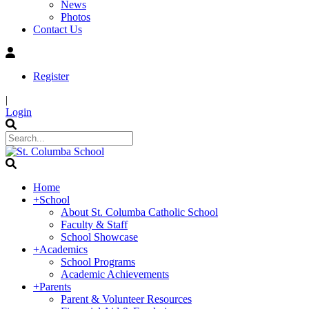
News
Photos
Contact Us
Register
|
Login
Home
+
School
About St. Columba Catholic School
Faculty & Staff
School Showcase
+
Academics
School Programs
Academic Achievements
+
Parents
Parent & Volunteer Resources