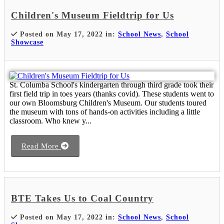
Children's Museum Fieldtrip for Us
Posted on May 17, 2022 in:
School News
,
School
Showcase
St. Columba School's kindergarten through third grade took their
first field trip in toes years (thanks covid). These students went to
our own Bloomsburg Children's Museum. Our students toured
the museum with tons of hands-on activities including a little
classroom. Who knew y...
Read More
BTE Takes Us to Coal Country
Posted on May 17, 2022 in:
School News
,
School