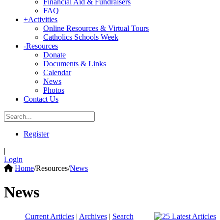
Financial Aid & Fundraisers
FAQ
+
Activities
Online Resources & Virtual Tours
Catholics Schools Week
-
Resources
Donate
Documents & Links
Calendar
News
Photos
Contact Us
Register
|
Login
Home
/
Resources
/
News
News
Current Articles
|
Archives
|
Search