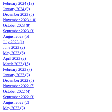
February 2024 (13)
January 2024 (9)
December 2023 (5)
November 2023 (10)
October 2023 (9)
September 2023 (3)
August 2023 (5)
July 2023 (1)
June 2023 (2)
May 2023 (6)
April 2023 (2)
March 2023 (15)
February 2023 (7)
January 2023 (3)
December 2022 (5)
November 2022 (7)
October 2022 (4)
September 2022 (3)
August 2022 (2)
May 2022 (3)