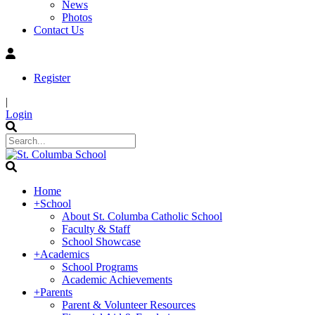
News
Photos
Contact Us
Register
|
Login
Home
+
School
About St. Columba Catholic School
Faculty & Staff
School Showcase
+
Academics
School Programs
Academic Achievements
+
Parents
Parent & Volunteer Resources