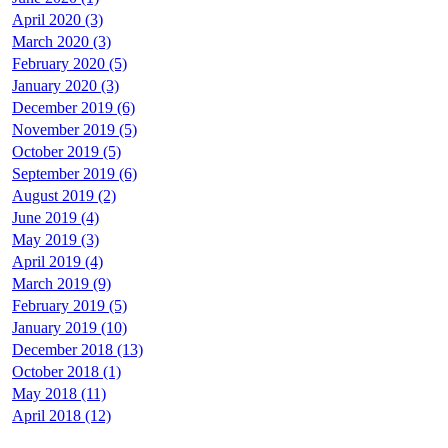
April 2020 (3)
March 2020 (3)
February 2020 (5)
January 2020 (3)
December 2019 (6)
November 2019 (5)
October 2019 (5)
September 2019 (6)
August 2019 (2)
June 2019 (4)
May 2019 (3)
April 2019 (4)
March 2019 (9)
February 2019 (5)
January 2019 (10)
December 2018 (13)
October 2018 (1)
May 2018 (11)
April 2018 (12)