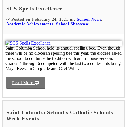
SCS Spells Excellence
Posted on February 24, 2021 in:
School News
,
Academic Achievements
,
School Showcase
Saint Columba School held its annual spelling bee. Even though
there will be no diocesan spelling bee this year, the diocese asked
the school to continue the tradition with an in-house version.
Grades 4 through 6 competed with the last two contestants being
Maya Reese in 5th grade and Cael Will...
Read More
Saint Columba School's Catholic Schools
Week Events