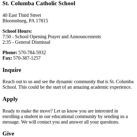
St. Columba Catholic School
40 East Third Street
Bloomsburg, PA 17815
School Hours:
7:50 - School Opening Prayer and Announcements
2:35 - General Dismissal
Phone:
570-784-5932
Fax:
570-387-1257
Inquire
Reach out to us and see the dynamic community that is St. Columba
School. This could be the start of an amazing academic experience.
Apply
Ready to make the move? Let us know you are interested in
enrolling a student in our educational community by sending us a
message. We will contact you and answer all your questions.
Give