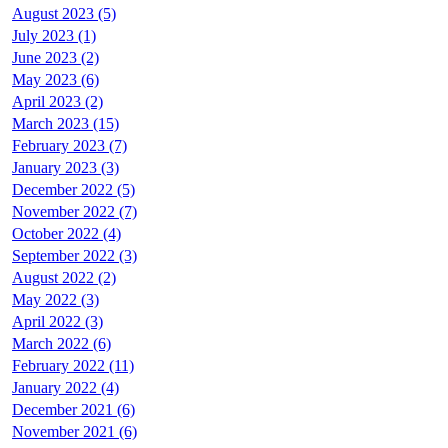
August 2023 (5)
July 2023 (1)
June 2023 (2)
May 2023 (6)
April 2023 (2)
March 2023 (15)
February 2023 (7)
January 2023 (3)
December 2022 (5)
November 2022 (7)
October 2022 (4)
September 2022 (3)
August 2022 (2)
May 2022 (3)
April 2022 (3)
March 2022 (6)
February 2022 (11)
January 2022 (4)
December 2021 (6)
November 2021 (6)