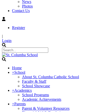
News
Photos
Contact Us
Register
|
Login
Home
+
School
About St. Columba Catholic School
Faculty & Staff
School Showcase
+
Academics
School Programs
Academic Achievements
+
Parents
Parent & Volunteer Resources