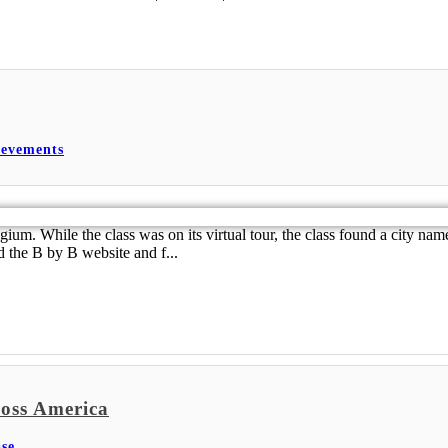
ievements
m. While the class was on its virtual tour, the class found a city name
d the B by B website and f...
oss America
se