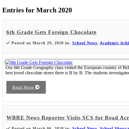
Entries for March 2020
6th Grade Gets Foreign Chocolate
Posted on March 29, 2020 in:
School News
,
Academic Ach
Our 6th Grade Geography class visited the European country of Belgiu
best loved chocolate stores there is B by B. The students investigate
Read More
WBRE News Reporter Visits SCS for Read Acr
Posted on March 06, 2020 in:
School News
,
School Showca