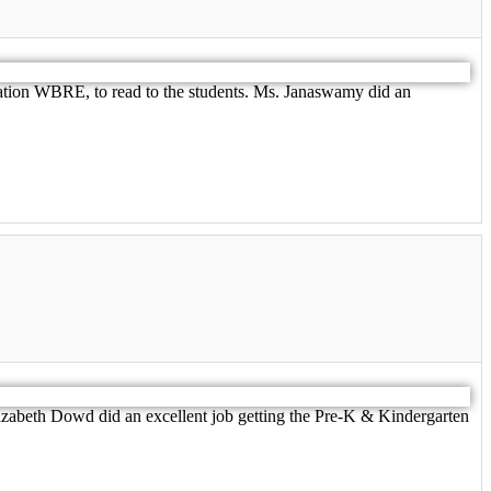
ation WBRE, to read to the students. Ms. Janaswamy did an
zabeth Dowd did an excellent job getting the Pre-K & Kindergarten