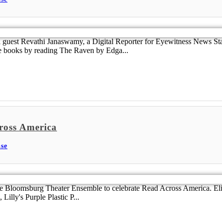
guest Revathi Janaswamy, a Digital Reporter for Eyewitness News St
re books by reading The Raven by Edga...
ross America
se
e Bloomsburg Theater Ensemble to celebrate Read Across America. Eli
Lilly's Purple Plastic P...