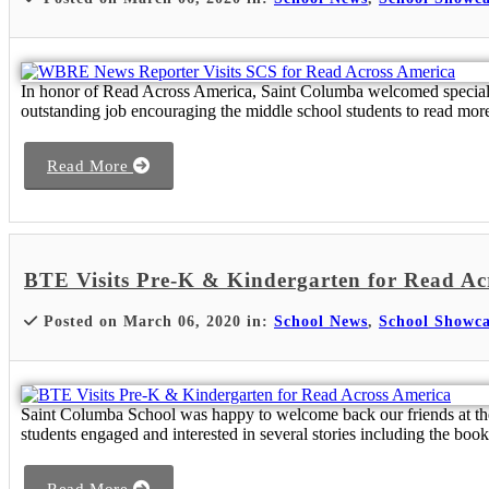
In honor of Read Across America, Saint Columba welcomed special 
outstanding job encouraging the middle school students to read mo
Read More
BTE Visits Pre-K & Kindergarten for Read Ac
Posted on March 06, 2020 in:
School News
,
School Showca
Saint Columba School was happy to welcome back our friends at th
students engaged and interested in several stories including the book, 