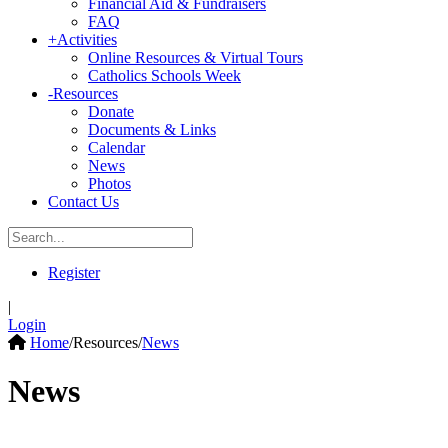
Financial Aid & Fundraisers
FAQ
+
Activities
Online Resources & Virtual Tours
Catholics Schools Week
-
Resources
Donate
Documents & Links
Calendar
News
Photos
Contact Us
Register
|
Login
Home
/
Resources
/
News
News