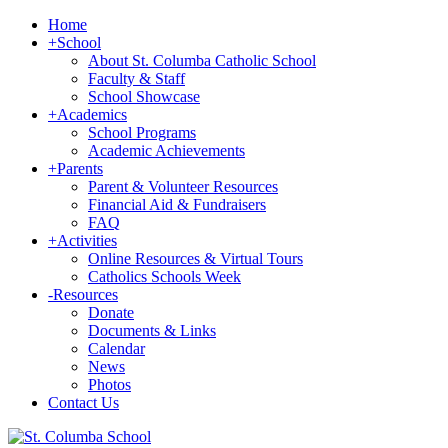
Home
+
School
About St. Columba Catholic School
Faculty & Staff
School Showcase
+
Academics
School Programs
Academic Achievements
+
Parents
Parent & Volunteer Resources
Financial Aid & Fundraisers
FAQ
+
Activities
Online Resources & Virtual Tours
Catholics Schools Week
-
Resources
Donate
Documents & Links
Calendar
News
Photos
Contact Us