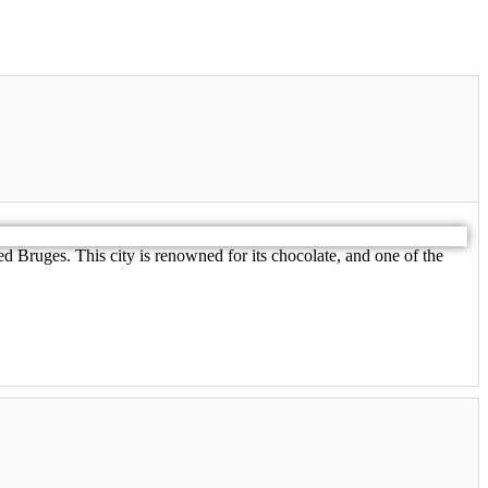
d Bruges. This city is renowned for its chocolate, and one of the