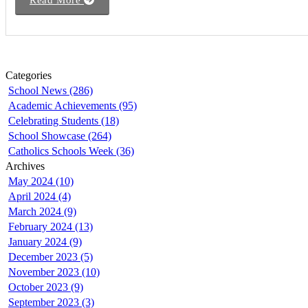
Read More
Categories
School News (286)
Academic Achievements (95)
Celebrating Students (18)
School Showcase (264)
Catholics Schools Week (36)
Archives
May 2024 (10)
April 2024 (4)
March 2024 (9)
February 2024 (13)
January 2024 (9)
December 2023 (5)
November 2023 (10)
October 2023 (9)
September 2023 (3)