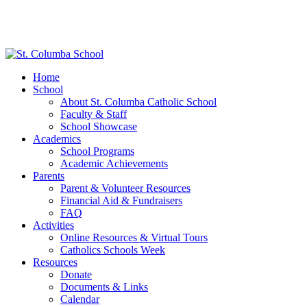
Home
School
About St. Columba Catholic School
Faculty & Staff
School Showcase
Academics
School Programs
Academic Achievements
Parents
Parent & Volunteer Resources
Financial Aid & Fundraisers
FAQ
Activities
Online Resources & Virtual Tours
Catholics Schools Week
Resources
Donate
Documents & Links
Calendar