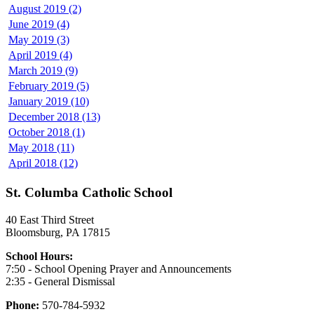
August 2019 (2)
June 2019 (4)
May 2019 (3)
April 2019 (4)
March 2019 (9)
February 2019 (5)
January 2019 (10)
December 2018 (13)
October 2018 (1)
May 2018 (11)
April 2018 (12)
St. Columba Catholic School
40 East Third Street
Bloomsburg, PA 17815
School Hours:
7:50 - School Opening Prayer and Announcements
2:35 - General Dismissal
Phone:
570-784-5932