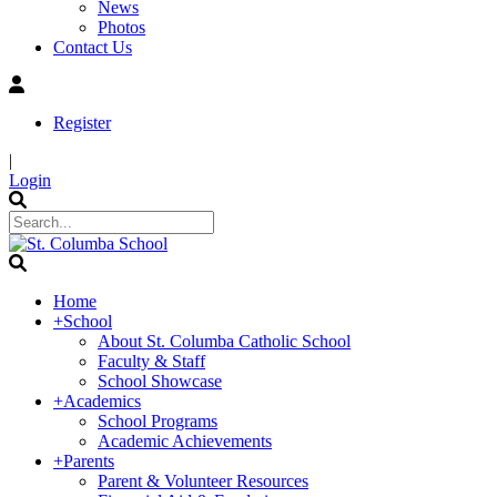
News
Photos
Contact Us
Register
|
Login
Home
+
School
About St. Columba Catholic School
Faculty & Staff
School Showcase
+
Academics
School Programs
Academic Achievements
+
Parents
Parent & Volunteer Resources