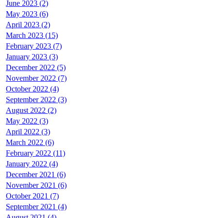
June 2023 (2)
May 2023 (6)
April 2023 (2)
March 2023 (15)
February 2023 (7)
January 2023 (3)
December 2022 (5)
November 2022 (7)
October 2022 (4)
September 2022 (3)
August 2022 (2)
May 2022 (3)
April 2022 (3)
March 2022 (6)
February 2022 (11)
January 2022 (4)
December 2021 (6)
November 2021 (6)
October 2021 (7)
September 2021 (4)
August 2021 (4)