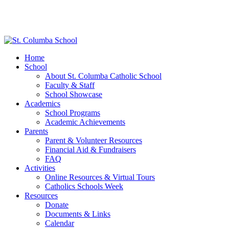
Home
School
About St. Columba Catholic School
Faculty & Staff
School Showcase
Academics
School Programs
Academic Achievements
Parents
Parent & Volunteer Resources
Financial Aid & Fundraisers
FAQ
Activities
Online Resources & Virtual Tours
Catholics Schools Week
Resources
Donate
Documents & Links
Calendar