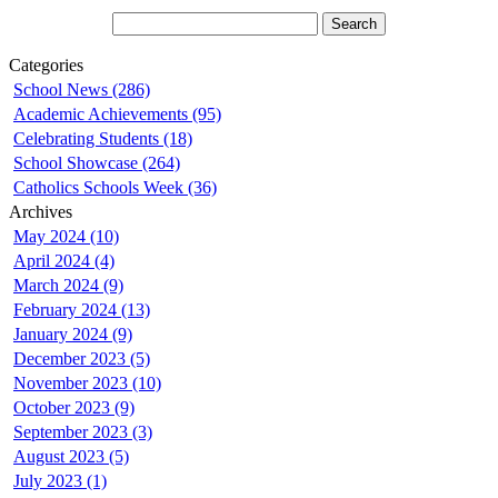
Categories
School News (286)
Academic Achievements (95)
Celebrating Students (18)
School Showcase (264)
Catholics Schools Week (36)
Archives
May 2024 (10)
April 2024 (4)
March 2024 (9)
February 2024 (13)
January 2024 (9)
December 2023 (5)
November 2023 (10)
October 2023 (9)
September 2023 (3)
August 2023 (5)
July 2023 (1)