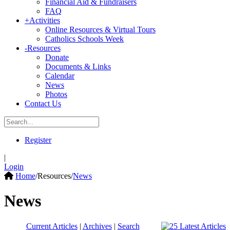
Financial Aid & Fundraisers
FAQ
+
Activities
Online Resources & Virtual Tours
Catholics Schools Week
-
Resources
Donate
Documents & Links
Calendar
News
Photos
Contact Us
Register
|
Login
Home
/
Resources
/
News
News
Current Articles
|
Archives
|
Search