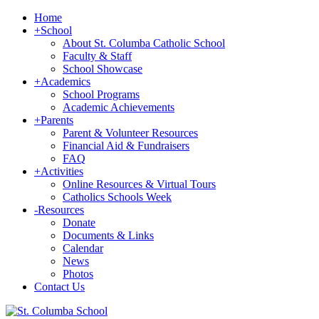
Home
+
School
About St. Columba Catholic School
Faculty & Staff
School Showcase
+
Academics
School Programs
Academic Achievements
+
Parents
Parent & Volunteer Resources
Financial Aid & Fundraisers
FAQ
+
Activities
Online Resources & Virtual Tours
Catholics Schools Week
-
Resources
Donate
Documents & Links
Calendar
News
Photos
Contact Us