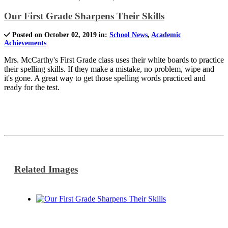
Our First Grade Sharpens Their Skills
Posted on October 02, 2019 in:
School News
,
Academic
Achievements
Mrs. McCarthy's First Grade class uses their white boards to practice
their spelling skills. If they make a mistake, no problem, wipe and
it's gone. A great way to get those spelling words practiced and
ready for the test.
Related Images