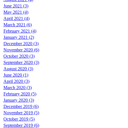
June 2021 (3)
May 2021 (4)
April 2021 (4)
March 2021 (6)
February 2021 (4)
January 2021 (2)
December 2020 (3)
November 2020 (6)
October 2020 (3)
September 2020 (3)
August 2020 (3)
June 2020 (1)
April 2020 (3)
March 2020 (3)
February 2020 (5)
January 2020 (3)
December 2019 (6)
November 2019 (5)
October 2019 (5)
September 2019 (6)