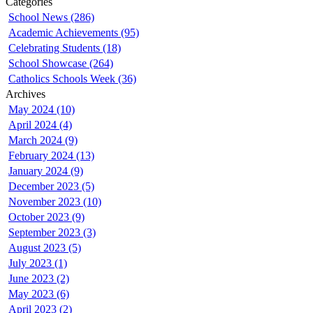
Categories
School News (286)
Academic Achievements (95)
Celebrating Students (18)
School Showcase (264)
Catholics Schools Week (36)
Archives
May 2024 (10)
April 2024 (4)
March 2024 (9)
February 2024 (13)
January 2024 (9)
December 2023 (5)
November 2023 (10)
October 2023 (9)
September 2023 (3)
August 2023 (5)
July 2023 (1)
June 2023 (2)
May 2023 (6)
April 2023 (2)