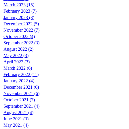
March 2023 (15)
February 2023 (7)
January 2023 (3)
December 2022 (5)
November 2022 (7)
October 2022 (4)
September 2022 (3)
August 2022 (2)
May 2022 (3)
April 2022 (3)
March 2022 (6)
February 2022 (11)
January 2022 (4)
December 2021 (6)
November 2021 (6)
October 2021 (7)
September 2021 (4)
August 2021 (4)
June 2021 (3)
May 2021 (4)