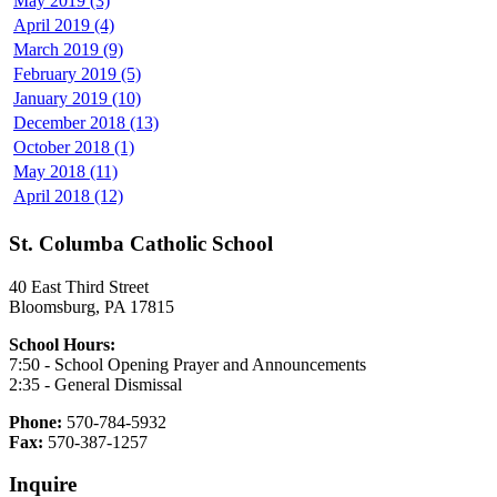
May 2019 (3)
April 2019 (4)
March 2019 (9)
February 2019 (5)
January 2019 (10)
December 2018 (13)
October 2018 (1)
May 2018 (11)
April 2018 (12)
St. Columba Catholic School
40 East Third Street
Bloomsburg, PA 17815
School Hours:
7:50 - School Opening Prayer and Announcements
2:35 - General Dismissal
Phone:
570-784-5932
Fax:
570-387-1257
Inquire