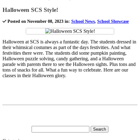
Halloween SCS Style!
Posted on November 08, 2023 in:
School News
,
School Showcase
Halloween at SCS is always a funtastic day. The students dressed in
their whimsical costumes as part of the days festivities. And what
festivities there were. The students did some pumpkin painting,
Halloween puzzle solving, candy gathering, and a Halloween
parade with parents there to see the Halloween sights. Plus tons and
tons of snacks for all. What a fun way to celebrate. Here are our
classes in their Halloween glory.