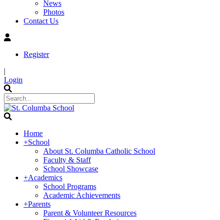
News
Photos
Contact Us
Register
|
Login
Home
+
School
About St. Columba Catholic School
Faculty & Staff
School Showcase
+
Academics
School Programs
Academic Achievements
+
Parents
Parent & Volunteer Resources