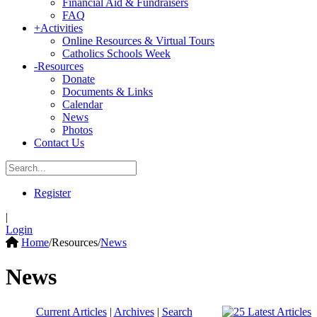
Financial Aid & Fundraisers
FAQ
+
Activities
Online Resources & Virtual Tours
Catholics Schools Week
-
Resources
Donate
Documents & Links
Calendar
News
Photos
Contact Us
Register
|
Login
Home
/
Resources
/
News
News
Current Articles
|
Archives
|
Search