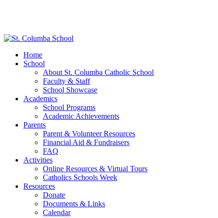
Home
School
About St. Columba Catholic School
Faculty & Staff
School Showcase
Academics
School Programs
Academic Achievements
Parents
Parent & Volunteer Resources
Financial Aid & Fundraisers
FAQ
Activities
Online Resources & Virtual Tours
Catholics Schools Week
Resources
Donate
Documents & Links
Calendar