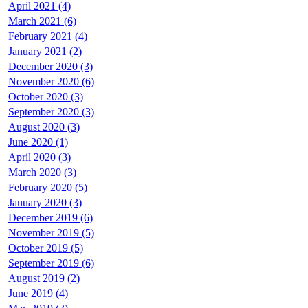
April 2021 (4)
March 2021 (6)
February 2021 (4)
January 2021 (2)
December 2020 (3)
November 2020 (6)
October 2020 (3)
September 2020 (3)
August 2020 (3)
June 2020 (1)
April 2020 (3)
March 2020 (3)
February 2020 (5)
January 2020 (3)
December 2019 (6)
November 2019 (5)
October 2019 (5)
September 2019 (6)
August 2019 (2)
June 2019 (4)