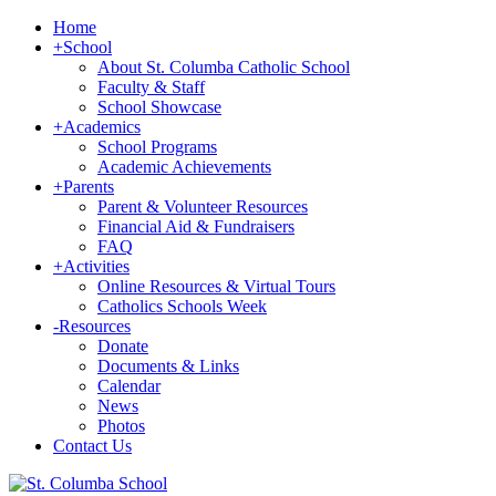
Home
+
School
About St. Columba Catholic School
Faculty & Staff
School Showcase
+
Academics
School Programs
Academic Achievements
+
Parents
Parent & Volunteer Resources
Financial Aid & Fundraisers
FAQ
+
Activities
Online Resources & Virtual Tours
Catholics Schools Week
-
Resources
Donate
Documents & Links
Calendar
News
Photos
Contact Us