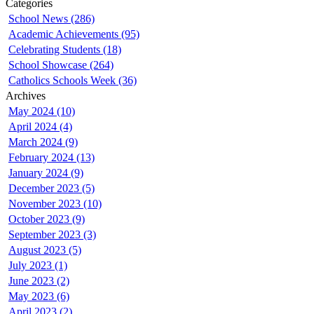
Categories
School News (286)
Academic Achievements (95)
Celebrating Students (18)
School Showcase (264)
Catholics Schools Week (36)
Archives
May 2024 (10)
April 2024 (4)
March 2024 (9)
February 2024 (13)
January 2024 (9)
December 2023 (5)
November 2023 (10)
October 2023 (9)
September 2023 (3)
August 2023 (5)
July 2023 (1)
June 2023 (2)
May 2023 (6)
April 2023 (2)