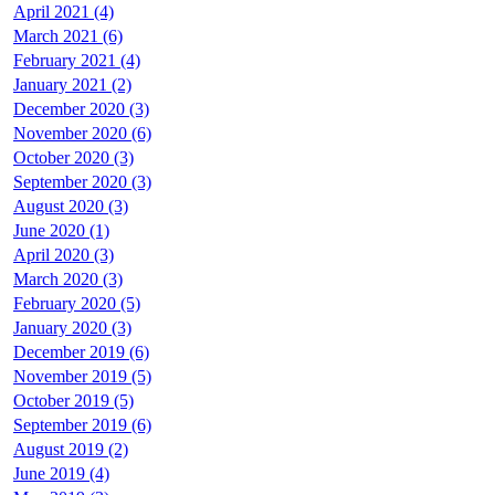
April 2021 (4)
March 2021 (6)
February 2021 (4)
January 2021 (2)
December 2020 (3)
November 2020 (6)
October 2020 (3)
September 2020 (3)
August 2020 (3)
June 2020 (1)
April 2020 (3)
March 2020 (3)
February 2020 (5)
January 2020 (3)
December 2019 (6)
November 2019 (5)
October 2019 (5)
September 2019 (6)
August 2019 (2)
June 2019 (4)