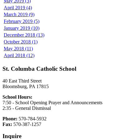
May 2019 (3)
April 2019 (4)
March 2019 (9)
February 2019 (5)
January 2019 (10)
December 2018 (13)
October 2018 (1)
May 2018 (11)
April 2018 (12)
St. Columba Catholic School
40 East Third Street
Bloomsburg, PA 17815
School Hours:
7:50 - School Opening Prayer and Announcements
2:35 - General Dismissal
Phone:
570-784-5932
Fax:
570-387-1257
Inquire