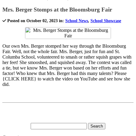
Mrs. Berger Stomps at the Bloomsburg Fair
Posted on October 02, 2023 in:
School News
,
School Showcase
Our own Mrs. Berger stomped her way through the Bloomsburg
Fair. Well, not the whole fair. Mrs. Berger, just for fun and St.
Columba School, volunteered to smash or rather squish grapes with
her feet! She smooshed, and squished away. The contest was called
a tie, but we know Mrs. Berger won based on her efforts and fun
factor! Who knew that Mrs. Berger had this many talents? Please
{CLICK HERE} to watch the video on YouTube and see how she
did.