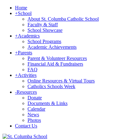
Home
+
School
About St. Columba Catholic School
Faculty & Staff
School Showcase
+
Academics
School Programs
Academic Achievements
+
Parents
Parent & Volunteer Resources
Financial Aid & Fundraisers
FAQ
+
Activities
Online Resources & Virtual Tours
Catholics Schools Week
-
Resources
Donate
Documents & Links
Calendar
News
Photos
Contact Us