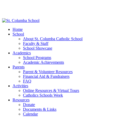
Home
School
About St. Columba Catholic School
Faculty & Staff
School Showcase
Academics
School Programs
Academic Achievements
Parents
Parent & Volunteer Resources
Financial Aid & Fundraisers
FAQ
Activities
Online Resources & Virtual Tours
Catholics Schools Week
Resources
Donate
Documents & Links
Calendar