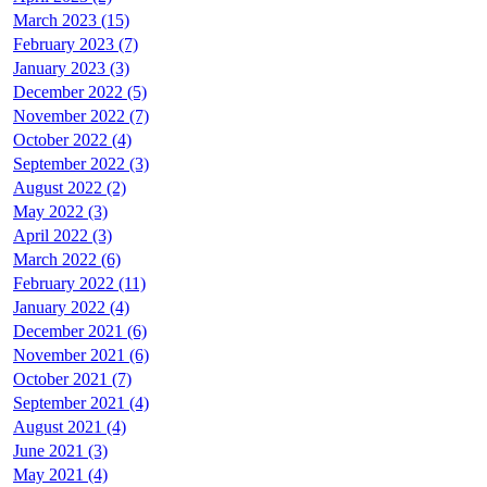
March 2023 (15)
February 2023 (7)
January 2023 (3)
December 2022 (5)
November 2022 (7)
October 2022 (4)
September 2022 (3)
August 2022 (2)
May 2022 (3)
April 2022 (3)
March 2022 (6)
February 2022 (11)
January 2022 (4)
December 2021 (6)
November 2021 (6)
October 2021 (7)
September 2021 (4)
August 2021 (4)
June 2021 (3)
May 2021 (4)