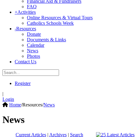
Financial Aid & Fundraisers
FAQ
+
Activities
Online Resources & Virtual Tours
Catholics Schools Week
-
Resources
Donate
Documents & Links
Calendar
News
Photos
Contact Us
Register
|
Login
Home
/
Resources
/
News
News
Current Articles
|
Archives
|
Search