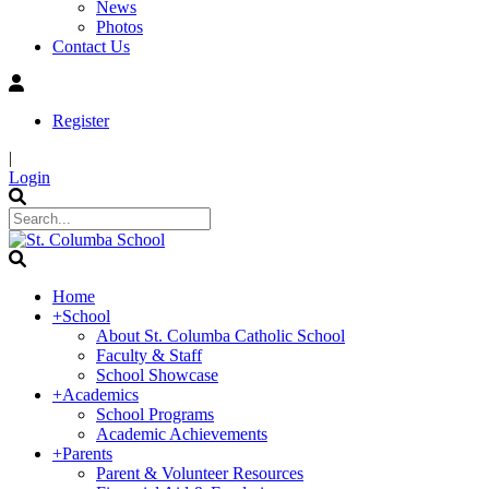
News
Photos
Contact Us
Register
|
Login
Home
+
School
About St. Columba Catholic School
Faculty & Staff
School Showcase
+
Academics
School Programs
Academic Achievements
+
Parents
Parent & Volunteer Resources